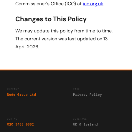
Commissioner's Office (ICO) at
ico.org.uk
.
Changes to This Policy
We may update this policy from time to time.
The current version was last updated on 13
April 2026.
COMPANY
PAGE
Node Group Ltd
Privacy Policy
CONTACT
COVERAGE
020 3488 0882
UK & Ireland