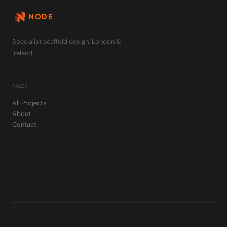
NODE
Specialist scaffold design. London &
Ireland.
PAGES
All Projects
About
Contact