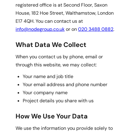
registered office is at Second Floor, Saxon
House, 182 Hoe Street, Walthamstow, London
E17 4QH. You can contact us at
info@nodegroup.co.uk
or on
020 3488 0882
.
What Data We Collect
When you contact us by phone, email or
through this website, we may collect:
Your name and job title
Your email address and phone number
Your company name
Project details you share with us
How We Use Your Data
We use the information you provide solely to