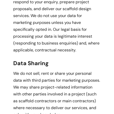
respond to your enquiry, prepare project
proposals, and deliver our scaffold design
services. We do not use your data for
marketing purposes unless you have
specifically opted in. Our legal basis for
processing your data is legitimate interest
(responding to business enquiries) and, where
applicable, contractual necessity.
Data Sharing
We do not sell, rent or share your personal
data with third parties for marketing purposes.
We may share project-related information
with other parties involved in a project (such
as scaffold contractors or main contractors)
where necessary to deliver our services, and