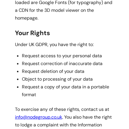
loaded are Google Fonts (for typography) and
a CDN for the 3D model viewer on the
homepage.
Your Rights
Under UK GDPR, you have the right to:
Request access to your personal data
Request correction of inaccurate data
Request deletion of your data
Object to processing of your data
Request a copy of your data in a portable
format
To exercise any of these rights, contact us at
info@nodegroup.co.uk
. You also have the right
to lodge a complaint with the Information