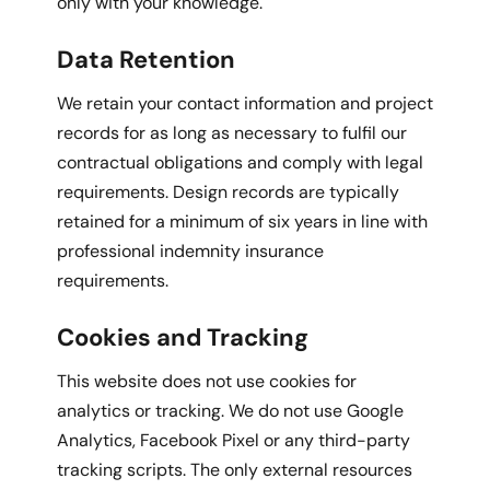
only with your knowledge.
Data Retention
We retain your contact information and project
records for as long as necessary to fulfil our
contractual obligations and comply with legal
requirements. Design records are typically
retained for a minimum of six years in line with
professional indemnity insurance
requirements.
Cookies and Tracking
This website does not use cookies for
analytics or tracking. We do not use Google
Analytics, Facebook Pixel or any third-party
tracking scripts. The only external resources