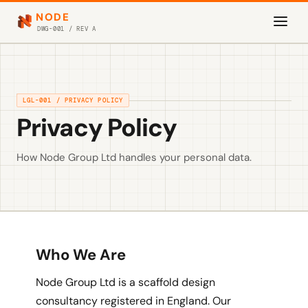
NODE
DWG-001 / REV A
LGL-001 / PRIVACY POLICY
Privacy Policy
How Node Group Ltd handles your personal data.
Who We Are
Node Group Ltd is a scaffold design
consultancy registered in England. Our