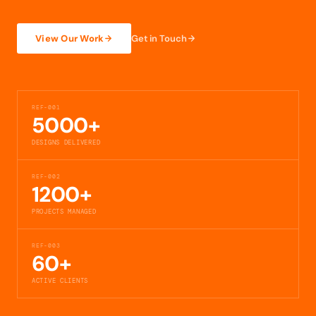
View Our Work
Get in Touch
REF-001
5000+
DESIGNS DELIVERED
REF-002
1200+
PROJECTS MANAGED
REF-003
60+
ACTIVE CLIENTS