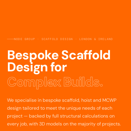
NODE GROUP · SCAFFOLD DESIGN · LONDON & IRELAND
Bespoke Scaffold
Design for
Complex Builds.
We specialise in bespoke scaffold, hoist and MCWP
design tailored to meet the unique needs of each
project — backed by full structural calculations on
every job, with 3D models on the majority of projects.