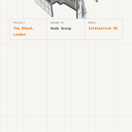
PROJECT
DRAWN BY
MODEL
The Shard,
Node Group
Interactive 3D
London