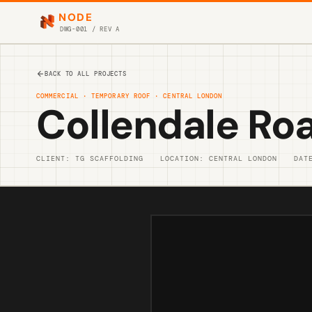
NODE
DWG-001 / REV A
BACK TO ALL PROJECTS
COMMERCIAL · TEMPORARY ROOF · CENTRAL LONDON
Collendale Ro
CLIENT: TG SCAFFOLDING
LOCATION: CENTRAL LONDON
DAT