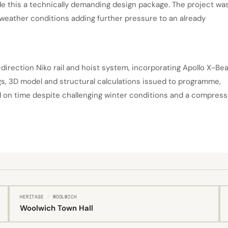
de this a technically demanding design package. The project wa
weather conditions adding further pressure to an already
-direction Niko rail and hoist system, incorporating Apollo X-B
gs, 3D model and structural calculations issued to programme,
nd on time despite challenging winter conditions and a compres
HERITAGE · WOOLWICH
Woolwich Town Hall