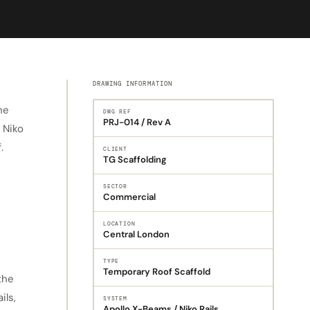
DRAWING INFORMATION
he
DWG REF
PRJ-014 / Rev A
 Niko
.
CLIENT
TG Scaffolding
SECTOR
Commercial
LOCATION
Central London
TYPE
Temporary Roof Scaffold
the
ils,
SYSTEM
Apollo X-Beams / Niko Rails