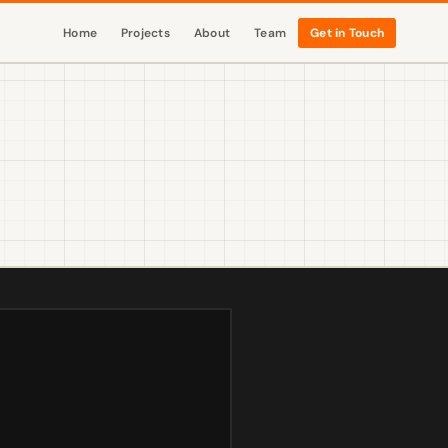
Home
Projects
About
Team
Get in Touch