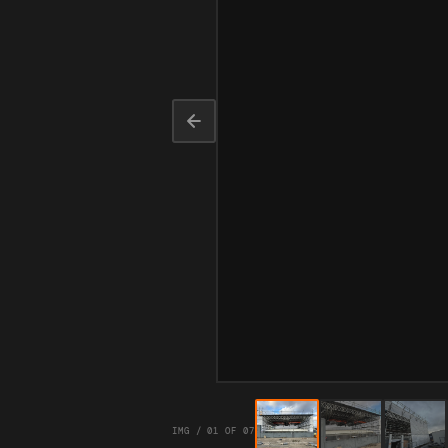
IMG / 01 OF 07