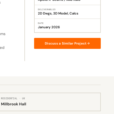
s
DELIVERABLES
2D Dwgs, 3D Model, Calcs
DATE
January 2026
eams
Discuss a Similar Project
sed
RESIDENTIAL · UK
Millbrook Hall