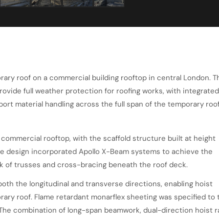
rary roof on a commercial building rooftop in central London. T
rovide full weather protection for roofing works, with integrated
port material handling across the full span of the temporary roof
 commercial rooftop, with the scaffold structure built at height
he design incorporated Apollo X-Beam systems to achieve the
k of trusses and cross-bracing beneath the roof deck.
both the longitudinal and transverse directions, enabling hoist
rary roof. Flame retardant monarflex sheeting was specified to 
The combination of long-span beamwork, dual-direction hoist ra