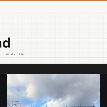
ad
E: JANUARY 2026