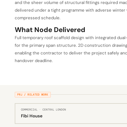
and the sheer volume of structural fittings required ma
delivered under a tight programme with adverse winter 
compressed schedule.
What Node Delivered
Full temporary roof scaffold design with integrated dual
for the primary span structure. 2D construction drawin
enabling the contractor to deliver the project safely a
handover deadline.
PRJ / RELATED WORK
COMMERCIAL · CENTRAL LONDON
Fibi House