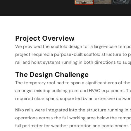
Project Overview
We provided the scaffold design for a large-scale tempo
project required a purpose-built scaffold structure to p
rail and hoist systems running in both directions to sup
The Design Challenge
The temporary roof had to span a significant area of the
amongst existing building plant and HVAC equipment. T
required clear spans, supported by an extensive networ
Niko rails were integrated into the structure running in 
operations across the full working area below the tempo
full perimeter for weather protection and containment. 