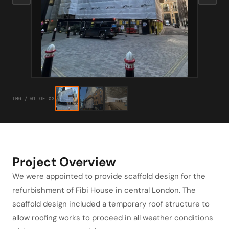
IMG / 01 OF 03
Project Overview
We were appointed to provide scaffold design for the
refurbishment of Fibi House in central London. The
scaffold design included a temporary roof structure to
allow roofing works to proceed in all weather conditions