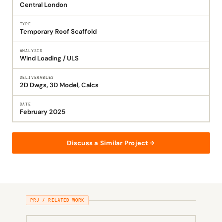
Central London
TYPE
Temporary Roof Scaffold
ANALYSIS
Wind Loading / ULS
DELIVERABLES
2D Dwgs, 3D Model, Calcs
DATE
February 2025
Discuss a Similar Project
PRJ / RELATED WORK