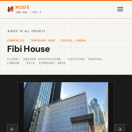
NODE
DWG-001 / REV A
BACK TO ALL PROJECTS
COMMERCIAL · TEMPORARY ROOF · CENTRAL LONDON
Fibi House
CLIENT: UNISON SCAFFOLDING
LOCATION: CENTRAL
LONDON
DATE: FEBRUARY 2025