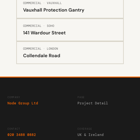
COMMERCIAL · VAUXHALL
Vauxhall Protection Gantry
COMMERCIAL · SOHO
141 Wardour Street
COMMERCIAL · LONDON
Collendale Road
COMPANY
PAGE
Node Group Ltd
Project Detail
CONTACT
COVERAGE
020 3488 0882
UK & Ireland