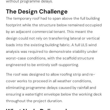
without programme delays.
The Design Challenge
The temporary roof had to span above the full building
footprint while the structure below remained occupied
by an adjacent commercial tenant. This meant the
design could not rely on transferring lateral or vertical
loads into the existing building fabric. A full ULS wind
analysis was required to demonstrate stability under
worst-case conditions, with the scaffold structure
engineered to be entirely self-supporting.
The roof was designed to allow roofing strip and re-
cover works to proceed in all weather conditions,
eliminating programme delays caused by rainfall and
ensuring a watertight envelope below the working deck
throughout the project duration.