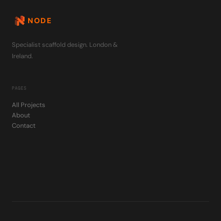
NODE
Specialist scaffold design. London &
Ireland.
PAGES
All Projects
About
Contact