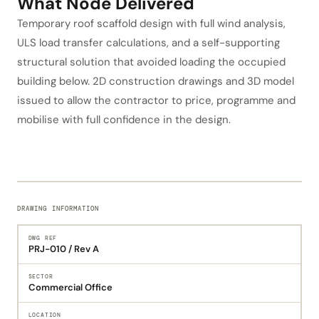
What Node Delivered
Temporary roof scaffold design with full wind analysis,
ULS load transfer calculations, and a self-supporting
structural solution that avoided loading the occupied
building below. 2D construction drawings and 3D model
issued to allow the contractor to price, programme and
mobilise with full confidence in the design.
DRAWING INFORMATION
DWG REF
PRJ-010 / Rev A
SECTOR
Commercial Office
LOCATION