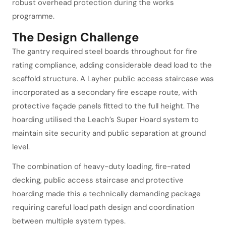
robust overhead protection during the works
programme.
The Design Challenge
The gantry required steel boards throughout for fire
rating compliance, adding considerable dead load to the
scaffold structure. A Layher public access staircase was
incorporated as a secondary fire escape route, with
protective façade panels fitted to the full height. The
hoarding utilised the Leach’s Super Hoard system to
maintain site security and public separation at ground
level.
The combination of heavy-duty loading, fire-rated
decking, public access staircase and protective
hoarding made this a technically demanding package
requiring careful load path design and coordination
between multiple system types.