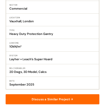
SECTOR
Commercial
LOCATION
Vauxhall, London
TYPE
Heavy Duty Protection Gantry
LOADING
10kN/m²
SYSTEM
Layher + Leach’s Super Hoard
DELIVERABLES
2D Dwgs, 3D Model, Calcs
DATE
September 2025
Discuss a Similar Project