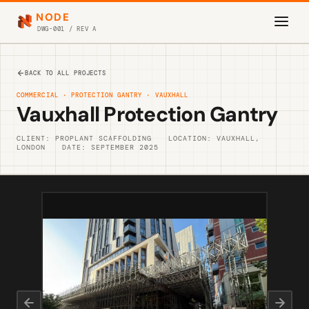
NODE
DWG-001 / REV A
BACK TO ALL PROJECTS
COMMERCIAL · PROTECTION GANTRY · VAUXHALL
Vauxhall Protection Gantry
CLIENT: PROPLANT SCAFFOLDING
LOCATION: VAUXHALL,
LONDON
DATE: SEPTEMBER 2025