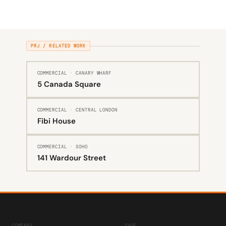
PRJ / RELATED WORK
COMMERCIAL · CANARY WHARF
5 Canada Square
COMMERCIAL · CENTRAL LONDON
Fibi House
COMMERCIAL · SOHO
141 Wardour Street
COMPANY
PAGE