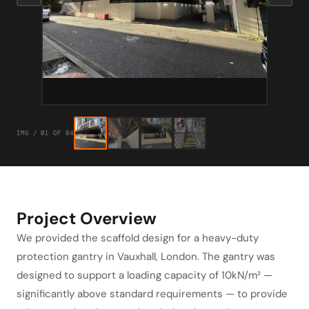
IMG / 01 OF 04
Project Overview
We provided the scaffold design for a heavy-duty
protection gantry in Vauxhall, London. The gantry was
designed to support a loading capacity of 10kN/m² —
significantly above standard requirements — to provide