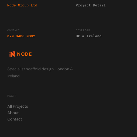
Node Group Ltd
Project Detail
CONTACT
COVERAGE
020 3488 0882
UK & Ireland
NODE
Specialist scaffold design. London &
Ireland.
PAGES
All Projects
About
Contact