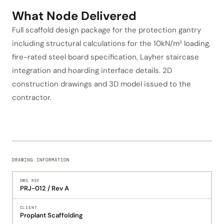
What Node Delivered
Full scaffold design package for the protection gantry
including structural calculations for the 10kN/m² loading,
fire-rated steel board specification, Layher staircase
integration and hoarding interface details. 2D
construction drawings and 3D model issued to the
contractor.
DRAWING INFORMATION
DWG REF
PRJ-012 / Rev A
CLIENT
Proplant Scaffolding