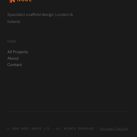
Specialist scaffold design. London &
Ireland.
PAGES
All Projects
About
Contact
© 2026 NODE GROUP LTD · ALL RIGHTS RESERVED ·
Privacy Policy