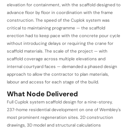
elevation for containment, with the scaffold designed to
advance floor by floor in coordination with the frame
construction. The speed of the Cuplok system was
critical to maintaining programme — the scaffold
erection had to keep pace with the concrete pour cycle
without introducing delays or requiring the crane for
scaffold materials. The scale of the project — with
scaffold coverage across multiple elevations and
internal courtyard faces — demanded a phased design
approach to allow the contractor to plan materials,
labour and access for each stage of the build.
What Node Delivered
Full Cuplok system scaffold design for a nine-storey,
237-home residential development on one of Wembley's
most prominent regeneration sites. 2D construction
drawings, 3D model and structural calculations