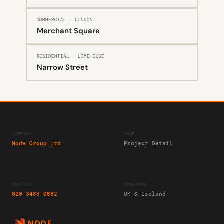
COMMERCIAL · LONDON
Merchant Square
RESIDENTIAL · LIMEHOUSE
Narrow Street
COMPANY
PAGE
Node Group Ltd
Project Detail
CONTACT
COVERAGE
020 3488 0882
UK & Ireland
NODE