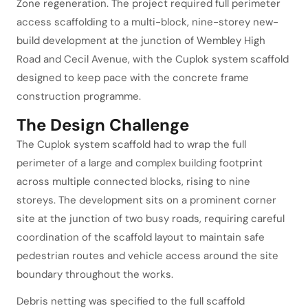
Zone regeneration. The project required full perimeter
access scaffolding to a multi-block, nine-storey new-
build development at the junction of Wembley High
Road and Cecil Avenue, with the Cuplok system scaffold
designed to keep pace with the concrete frame
construction programme.
The Design Challenge
The Cuplok system scaffold had to wrap the full
perimeter of a large and complex building footprint
across multiple connected blocks, rising to nine
storeys. The development sits on a prominent corner
site at the junction of two busy roads, requiring careful
coordination of the scaffold layout to maintain safe
pedestrian routes and vehicle access around the site
boundary throughout the works.
Debris netting was specified to the full scaffold