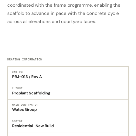
coordinated with the frame programme, enabling the
scaffold to advance in pace with the concrete cycle
across all elevations and courtyard faces.
DRAWING INFORMATION
DWG REF
PRJ-013 / Rev A
CLIENT
Proplant Scaffolding
MAIN CONTRACTOR
Wates Group
SECTOR
Residential · New Build