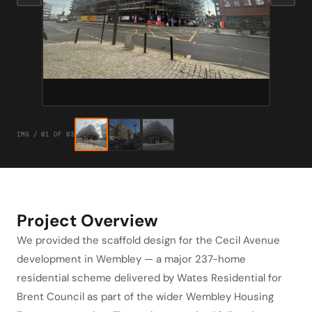
IMG / 01 OF 03
Project Overview
We provided the scaffold design for the Cecil Avenue
development in Wembley — a major 237-home
residential scheme delivered by Wates Residential for
Brent Council as part of the wider Wembley Housing