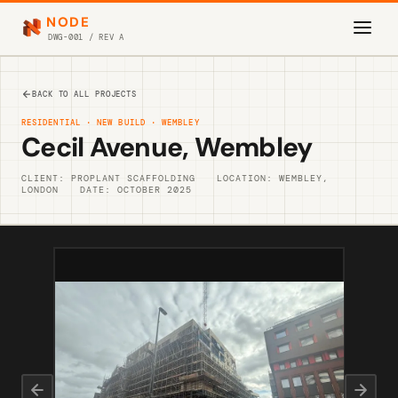
NODE
DWG-001 / REV A
BACK TO ALL PROJECTS
RESIDENTIAL · NEW BUILD · WEMBLEY
Cecil Avenue, Wembley
CLIENT: PROPLANT SCAFFOLDING
LOCATION: WEMBLEY,
LONDON
DATE: OCTOBER 2025