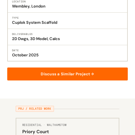
LOCATION
Wembley, London
TYPE
Cuplok System Scaffold
DELIVERABLES
2D Dwgs, 3D Model, Calcs
DATE
October 2025
Discuss a Similar Project
PRJ / RELATED WORK
RESIDENTIAL · WALTHAMSTOW
Priory Court