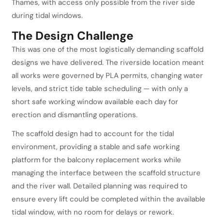
Thames, with access only possible from the river side
during tidal windows.
The Design Challenge
This was one of the most logistically demanding scaffold
designs we have delivered. The riverside location meant
all works were governed by PLA permits, changing water
levels, and strict tide table scheduling — with only a
short safe working window available each day for
erection and dismantling operations.
The scaffold design had to account for the tidal
environment, providing a stable and safe working
platform for the balcony replacement works while
managing the interface between the scaffold structure
and the river wall. Detailed planning was required to
ensure every lift could be completed within the available
tidal window, with no room for delays or rework.