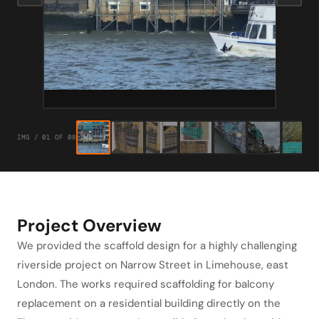
IMG / 01 OF 08
Project Overview
We provided the scaffold design for a highly challenging
riverside project on Narrow Street in Limehouse, east
London. The works required scaffolding for balcony
replacement on a residential building directly on the