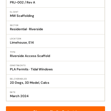
PRJ-002 / Rev A
CLIENT
MW Scaffolding
SECTOR
Residential · Riverside
LOCATION
Limehouse, E14
TYPE
Riverside Access Scaffold
CONSTRAINTS
PLA Permits · Tidal Windows
DELIVERABLES
2D Dwgs, 3D Model, Calcs
DATE
March 2024