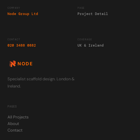
COMPANY
PAGE
Node Group Ltd
Project Detail
CONTACT
COVERAGE
020 3488 0882
UK & Ireland
NODE
Specialist scaffold design. London &
Ireland.
PAGES
All Projects
About
Contact