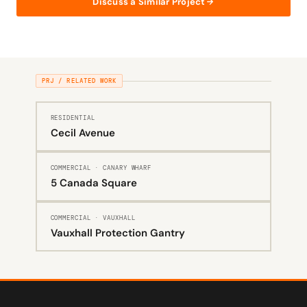
Discuss a Similar Project
PRJ / RELATED WORK
RESIDENTIAL
Cecil Avenue
COMMERCIAL · CANARY WHARF
5 Canada Square
COMMERCIAL · VAUXHALL
Vauxhall Protection Gantry