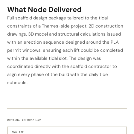
What Node Delivered
Full scaffold design package tailored to the tidal
constraints of a Thames-side project. 2D construction
drawings, 3D model and structural calculations issued
with an erection sequence designed around the PLA
permit windows, ensuring each lift could be completed
within the available tidal slot. The design was
coordinated directly with the scaffold contractor to
align every phase of the build with the daily tide
schedule.
DRAWING INFORMATION
DWG REF