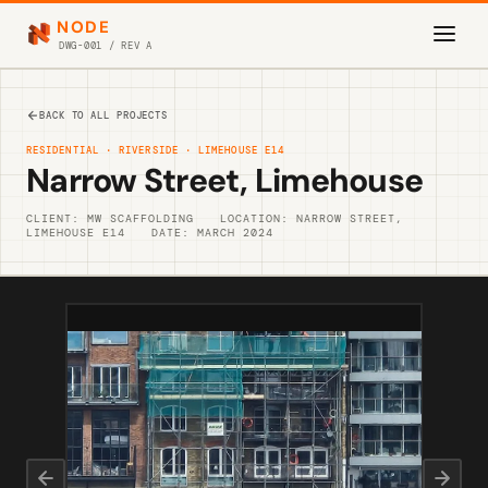
NODE
DWG-001 / REV A
BACK TO ALL PROJECTS
RESIDENTIAL · RIVERSIDE · LIMEHOUSE E14
Narrow Street, Limehouse
CLIENT: MW SCAFFOLDING
LOCATION: NARROW STREET,
LIMEHOUSE E14
DATE: MARCH 2024