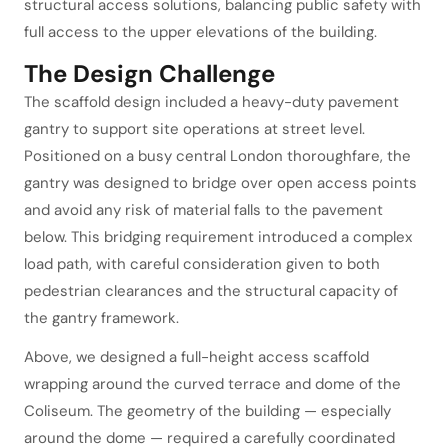
structural access solutions, balancing public safety with
full access to the upper elevations of the building.
The Design Challenge
The scaffold design included a heavy-duty pavement
gantry to support site operations at street level.
Positioned on a busy central London thoroughfare, the
gantry was designed to bridge over open access points
and avoid any risk of material falls to the pavement
below. This bridging requirement introduced a complex
load path, with careful consideration given to both
pedestrian clearances and the structural capacity of
the gantry framework.
Above, we designed a full-height access scaffold
wrapping around the curved terrace and dome of the
Coliseum. The geometry of the building — especially
around the dome — required a carefully coordinated