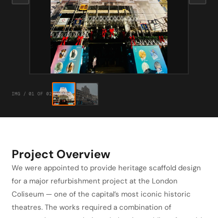
IMG / 01 OF 02
Project Overview
We were appointed to provide heritage scaffold design
for a major refurbishment project at the London
Coliseum — one of the capital’s most iconic historic
theatres. The works required a combination of