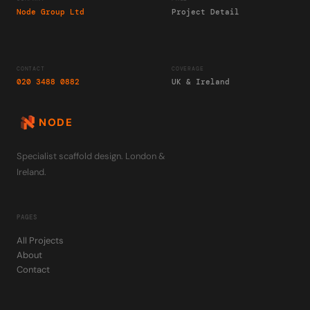
Node Group Ltd
Project Detail
CONTACT
COVERAGE
020 3488 0882
UK & Ireland
NODE
Specialist scaffold design. London &
Ireland.
PAGES
All Projects
About
Contact