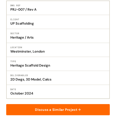
DWG REF
PRJ-007 / Rev A
CLIENT
UP Scaffolding
SECTOR
Heritage / Arts
LOCATION
Westminster, London
TYPE
Heritage Scaffold Design
DELIVERABLES
2D Dwgs, 3D Model, Calcs
DATE
October 2024
Discuss a Similar Project