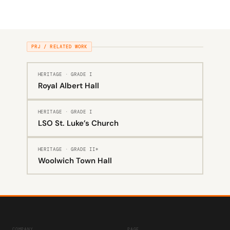
PRJ / RELATED WORK
HERITAGE · GRADE I
Royal Albert Hall
HERITAGE · GRADE I
LSO St. Luke’s Church
HERITAGE · GRADE II*
Woolwich Town Hall
COMPANY
PAGE