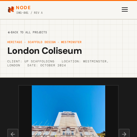
NODE
DWG-001 / REV A
BACK TO ALL PROJECTS
HERITAGE · SCAFFOLD DESIGN · WESTMINSTER
London Coliseum
CLIENT: UP SCAFFOLDING
LOCATION: WESTMINSTER,
LONDON
DATE: OCTOBER 2024