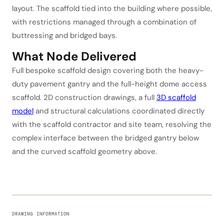
layout. The scaffold tied into the building where possible,
with restrictions managed through a combination of
buttressing and bridged bays.
What Node Delivered
Full bespoke scaffold design covering both the heavy-
duty pavement gantry and the full-height dome access
scaffold. 2D construction drawings, a full
3D scaffold
model
and structural calculations coordinated directly
with the scaffold contractor and site team, resolving the
complex interface between the bridged gantry below
and the curved scaffold geometry above.
DRAWING INFORMATION