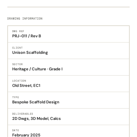
DRAWING INFORMATION
DWG REF
PRJ-011 / Rev B
CLIENT
Unison Scaffolding
SECTOR
Heritage / Culture · Grade I
LOCATION
Old Street, EC1
TYPE
Bespoke Scaffold Design
DELIVERABLES
2D Dwgs, 3D Model, Calcs
DATE
February 2025