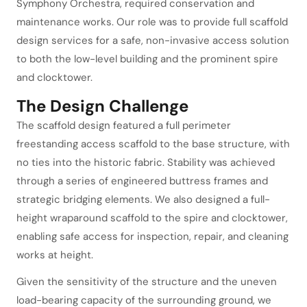
Symphony Orchestra, required conservation and
maintenance works. Our role was to provide full scaffold
design services for a safe, non-invasive access solution
to both the low-level building and the prominent spire
and clocktower.
The Design Challenge
The scaffold design featured a full perimeter
freestanding access scaffold to the base structure, with
no ties into the historic fabric. Stability was achieved
through a series of engineered buttress frames and
strategic bridging elements. We also designed a full-
height wraparound scaffold to the spire and clocktower,
enabling safe access for inspection, repair, and cleaning
works at height.
Given the sensitivity of the structure and the uneven
load-bearing capacity of the surrounding ground, we