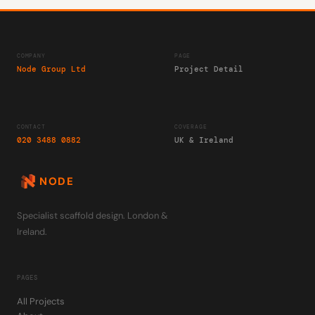
COMPANY
PAGE
Node Group Ltd
Project Detail
CONTACT
COVERAGE
020 3488 0882
UK & Ireland
NODE
Specialist scaffold design. London &
Ireland.
PAGES
All Projects