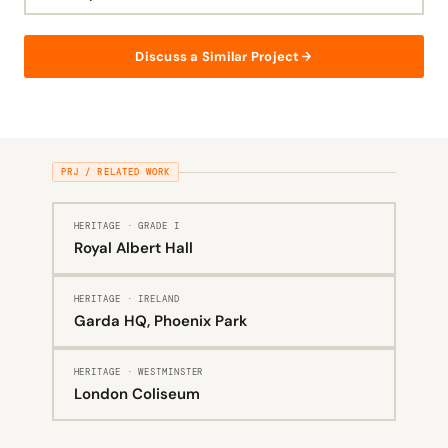
Discuss a Similar Project
PRJ / RELATED WORK
HERITAGE · GRADE I
Royal Albert Hall
HERITAGE · IRELAND
Garda HQ, Phoenix Park
HERITAGE · WESTMINSTER
London Coliseum