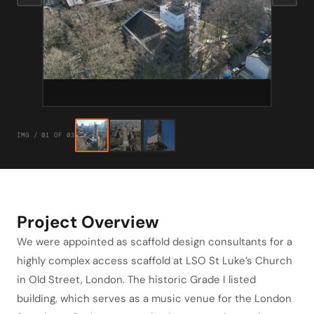
IMG / 01 OF 03
Project Overview
We were appointed as scaffold design consultants for a
highly complex access scaffold at LSO St Luke’s Church
in Old Street, London. The historic Grade I listed
building, which serves as a music venue for the London