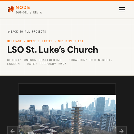
NODE
DWG-001 / REV A
BACK TO ALL PROJECTS
HERITAGE · GRADE I LISTED · OLD STREET EC1
LSO St. Luke’s Church
CLIENT: UNISON SCAFFOLDING
LOCATION: OLD STREET,
LONDON
DATE: FEBRUARY 2025