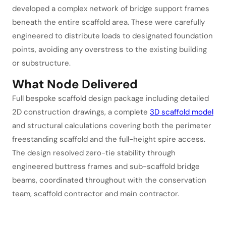
developed a complex network of bridge support frames
beneath the entire scaffold area. These were carefully
engineered to distribute loads to designated foundation
points, avoiding any overstress to the existing building
or substructure.
What Node Delivered
Full bespoke scaffold design package including detailed
2D construction drawings, a complete
3D scaffold model
and structural calculations covering both the perimeter
freestanding scaffold and the full-height spire access.
The design resolved zero-tie stability through
engineered buttress frames and sub-scaffold bridge
beams, coordinated throughout with the conservation
team, scaffold contractor and main contractor.