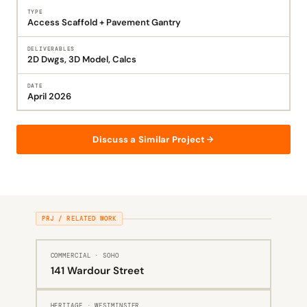
TYPE
Access Scaffold + Pavement Gantry
DELIVERABLES
2D Dwgs, 3D Model, Calcs
DATE
April 2026
Discuss a Similar Project
PRJ / RELATED WORK
COMMERCIAL · SOHO
141 Wardour Street
HERITAGE · WESTMINSTER