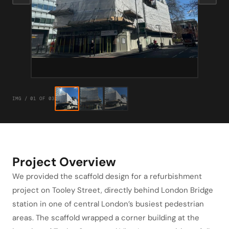
IMG / 01 OF 03
Project Overview
We provided the scaffold design for a refurbishment
project on Tooley Street, directly behind London Bridge
station in one of central London’s busiest pedestrian
areas. The scaffold wrapped a corner building at the