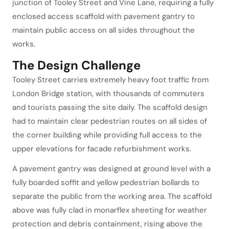
junction of Tooley Street and Vine Lane, requiring a fully
enclosed access scaffold with pavement gantry to
maintain public access on all sides throughout the
works.
The Design Challenge
Tooley Street carries extremely heavy foot traffic from
London Bridge station, with thousands of commuters
and tourists passing the site daily. The scaffold design
had to maintain clear pedestrian routes on all sides of
the corner building while providing full access to the
upper elevations for facade refurbishment works.
A pavement gantry was designed at ground level with a
fully boarded soffit and yellow pedestrian bollards to
separate the public from the working area. The scaffold
above was fully clad in monarflex sheeting for weather
protection and debris containment, rising above the