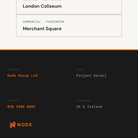
London Coliseum
COMMERCIAL · PADDINGTON
Merchant Square
COMPANY
PAGE
Node Group Ltd
Project Detail
CONTACT
COVERAGE
020 3488 0882
UK & Ireland
NODE