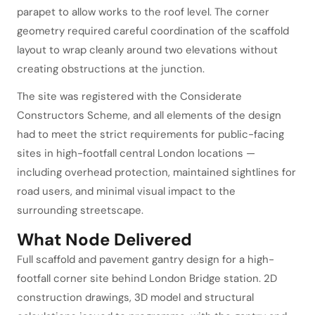
parapet to allow works to the roof level. The corner
geometry required careful coordination of the scaffold
layout to wrap cleanly around two elevations without
creating obstructions at the junction.
The site was registered with the Considerate
Constructors Scheme, and all elements of the design
had to meet the strict requirements for public-facing
sites in high-footfall central London locations —
including overhead protection, maintained sightlines for
road users, and minimal visual impact to the
surrounding streetscape.
What Node Delivered
Full scaffold and pavement gantry design for a high-
footfall corner site behind London Bridge station. 2D
construction drawings, 3D model and structural