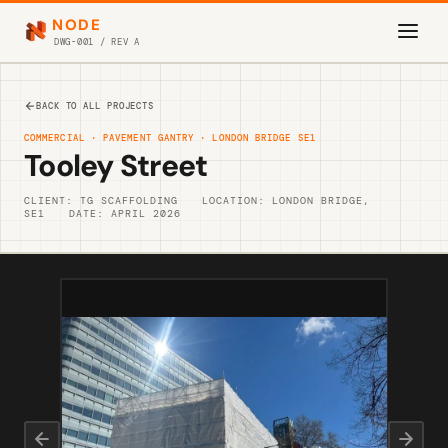
NODE
DWG-001 / REV A
BACK TO ALL PROJECTS
COMMERCIAL · PAVEMENT GANTRY · LONDON BRIDGE SE1
Tooley Street
CLIENT: TG SCAFFOLDING
LOCATION: LONDON BRIDGE,
SE1
DATE: APRIL 2026