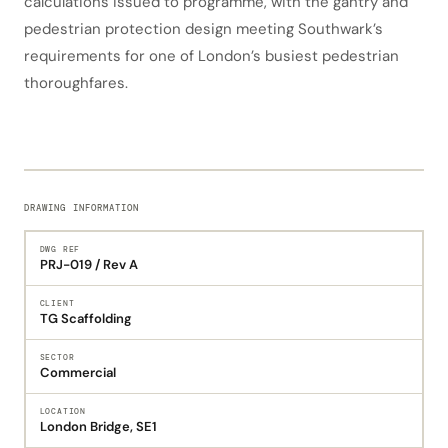
calculations issued to programme, with the gantry and
pedestrian protection design meeting Southwark’s
requirements for one of London’s busiest pedestrian
thoroughfares.
DRAWING INFORMATION
DWG REF
PRJ-019 / Rev A
CLIENT
TG Scaffolding
SECTOR
Commercial
LOCATION
London Bridge, SE1